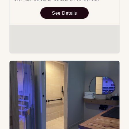
See Details