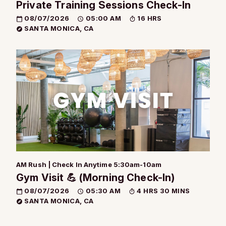
Private Training Sessions Check-In
08/07/2026
05:00 AM
16 HRS
SANTA MONICA, CA
AM Rush | Check In Anytime 5:30am-10am
Gym Visit 💪 (Morning Check-In)
08/07/2026
05:30 AM
4 HRS 30 MINS
SANTA MONICA, CA