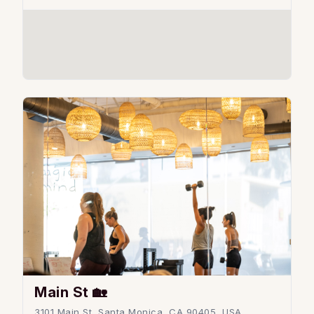
Main St 🏡
3101 Main St, Santa Monica, CA 90405, USA