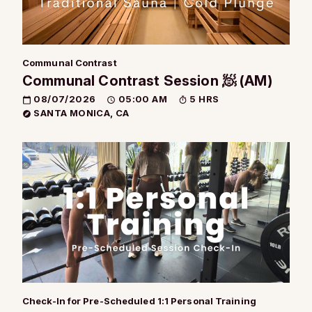
Communal Contrast
Communal Contrast Session 🧖 (AM)
08/07/2026
05:00 AM
5 HRS
SANTA MONICA, CA
Check-In for Pre-Scheduled 1:1 Personal Training