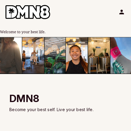
DMN8
Become your best self. Live your best life.