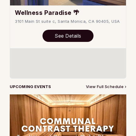
Wellness Paradise 🌴
3101 Main St suite c, Santa Monica, CA 90405, USA
See Details
UPCOMING EVENTS
View Full Schedule ›