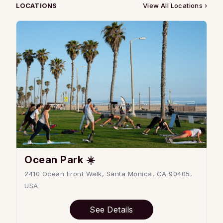
LOCATIONS
View All Locations ›
Ocean Park ☀️
2410 Ocean Front Walk, Santa Monica, CA 90405,
USA
See Details