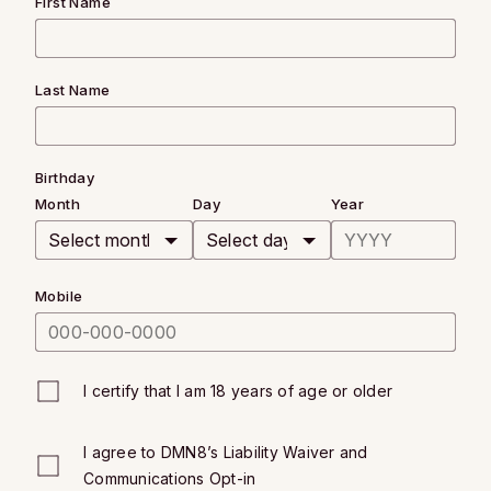
First Name
Last Name
Birthday
Month
Day
Year
Mobile
I certify that I am 18 years of age or older
I agree to DMN8’s
Liability Waiver
and
Communications Opt-in