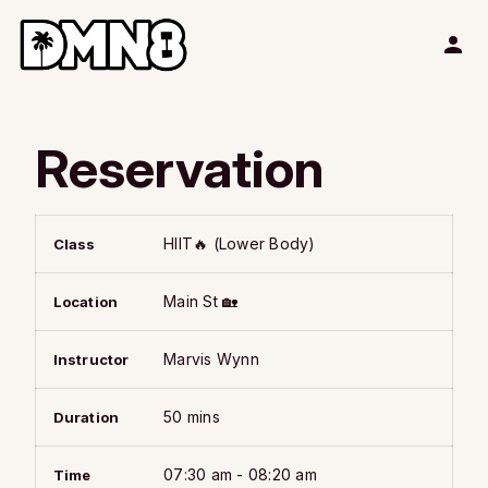
Reservation
HIIT🔥 (Lower Body)
Class
Main St 🏡
Location
Marvis Wynn
Instructor
50 mins
Duration
07:30 am - 08:20 am
Time