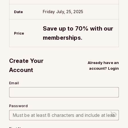
Friday July, 25, 2025
Date
Save up to 70% with our
Price
memberships.
Create Your
Already have an
account?
Login
Account
Email
Password