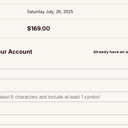
Saturday July, 26, 2025
$169.00
our Account
Already have an 