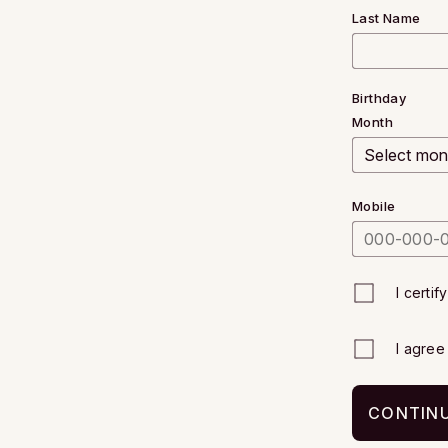
Last Name
Birthday
Month
Mobile
I certif
I agre
CONTINU