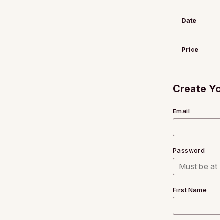
Date
Price
Create Y
Email
Password
First Name