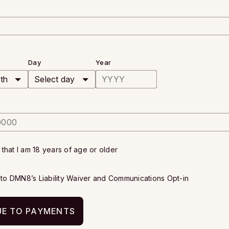
Day
Year
y that I am 18 years of age or older
e to DMN8’s
Liability Waiver
and
Communications Opt-in
E TO PAYMENTS