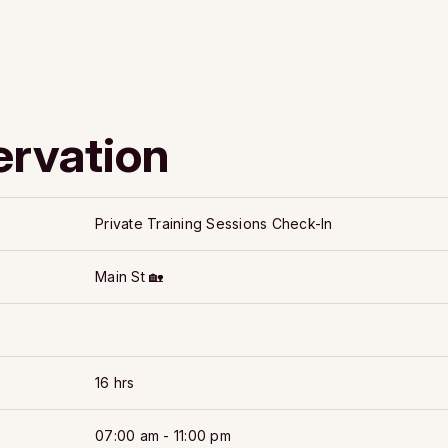
ervation
Private Training Sessions Check-In
Main St 🏡
16 hrs
07:00 am - 11:00 pm