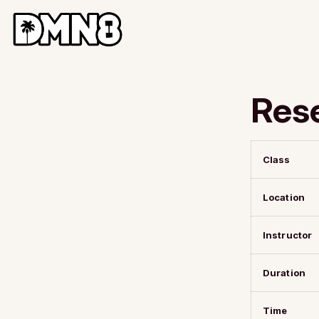
Res
Class
Location
Instructor
Duration
Time